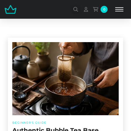
0
BEGINNER'S GUIDE
Authentic Bubble Tea Base