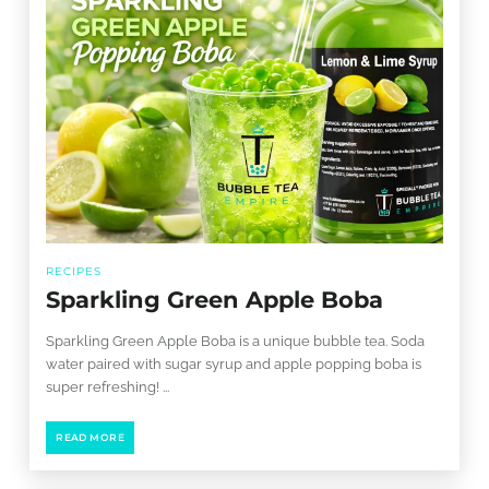
RECIPES
Sparkling Green Apple Boba
Sparkling Green Apple Boba is a unique bubble tea. Soda
water paired with sugar syrup and apple popping boba is
super refreshing! ...
READ MORE