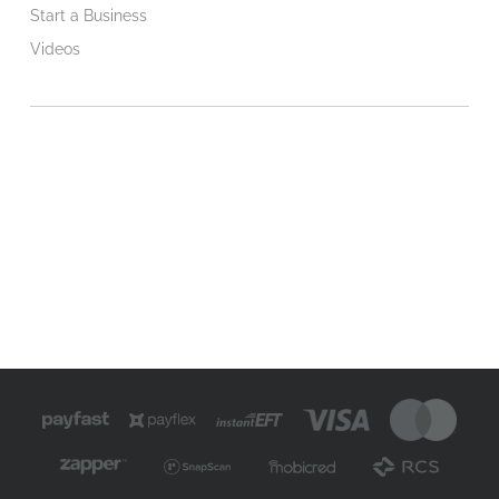
Start a Business
Videos