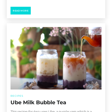
READ MORE
RECIPES
Ube Milk Bubble Tea
This recipe-for-two uses Ube, a purple yam which is a