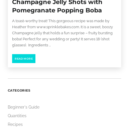
Champagne Jelly Shots with
Pomegranate Popping Boba
A toast-worthy treat! This gorgeous recipe was made by
Heather from www.sprinklebakes.com. It is a sweet, boozy
Champagne jelly that holds a fun surprise – fruity bursting
boba! Perfect for any wedding or party! It serves 18 (shot
glasses). Ingredients ...
READ MORE
CATEGORIES
Beginner's Guide
Quantities
Recipes