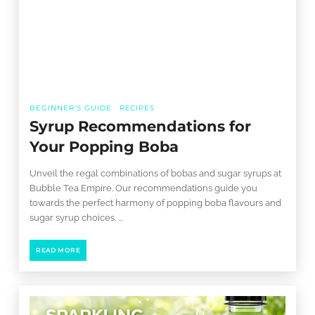
BEGINNER'S GUIDE
RECIPES
Syrup Recommendations for
Your Popping Boba
Unveil the regal combinations of bobas and sugar syrups at
Bubble Tea Empire. Our recommendations guide you
towards the perfect harmony of popping boba flavours and
sugar syrup choices. ...
READ MORE