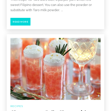
sweet Filipino dessert. You can also use the powder or
substitute with Taro milk powder. ...
READ MORE
RECIPES