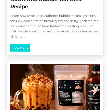
Recipe
Learn how to make an authentic bubble tea tea base with
this rich, concentrated brewing method using black tea, tea
socks and controlled heat. Perfect for creating premium
milk teas, tapioca drinks and cozy winter bubble tea recipes
at home. ...
READ MORE