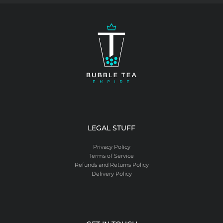
LEGAL STUFF
Privacy Policy
Terms of Service
Refunds and Returns Policy
Delivery Policy