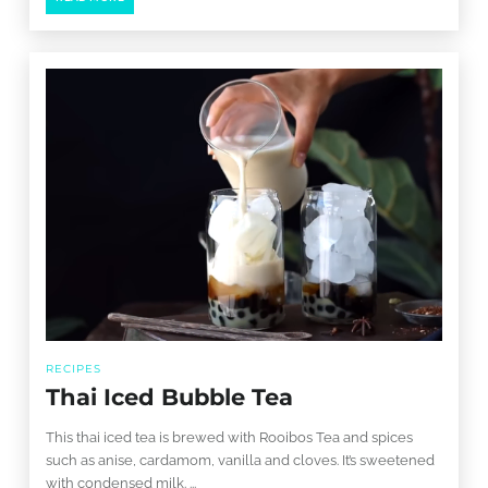
RECIPES
Thai Iced Bubble Tea
This thai iced tea is brewed with Rooibos Tea and spices
such as anise, cardamom, vanilla and cloves. It’s sweetened
with condensed milk. ...