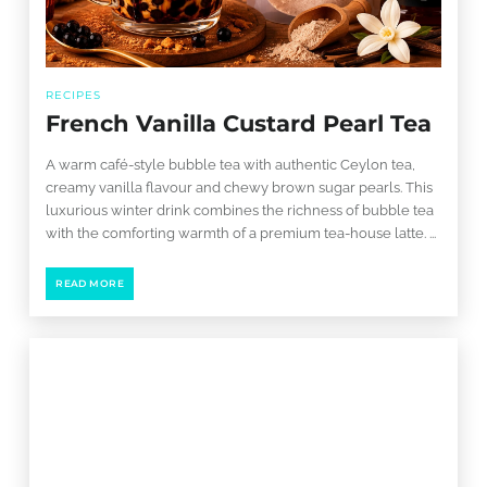
RECIPES
French Vanilla Custard Pearl Tea
A warm café-style bubble tea with authentic Ceylon tea,
creamy vanilla flavour and chewy brown sugar pearls. This
luxurious winter drink combines the richness of bubble tea
with the comforting warmth of a premium tea-house latte. ...
READ MORE