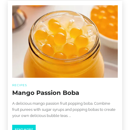
RECIPES
Mango Passion Boba
A delicious mango passion fruit popping boba. Combine
fruit purees with sugar syrups and popping bobas to create
your own delicious bubble teas. ...
READ MORE