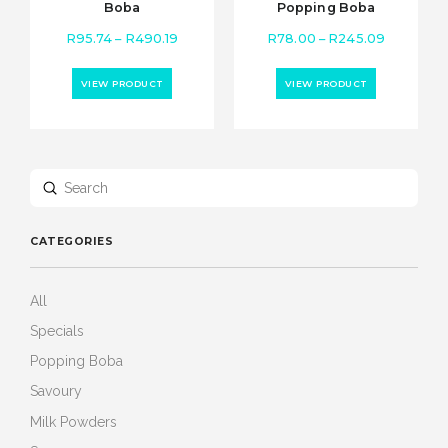
Boba
Popping Boba
Price
Price
R
95.74
–
R
490.19
R
78.00
–
R
245.09
range:
range:
R95.74
R78.00
VIEW PRODUCT
VIEW PRODUCT
through
through
R490.19
R245.09
Submit
Search
CATEGORIES
All
Specials
Popping Boba
Savoury
Milk Powders