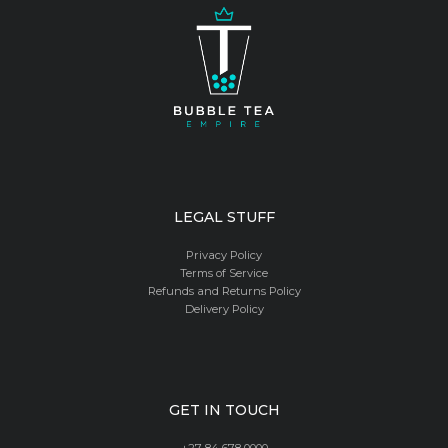
LEGAL STUFF
Privacy Policy
Terms of Service
Refunds and Returns Policy
Delivery Policy
GET IN TOUCH
+27 84 678 0000