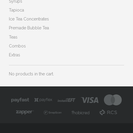
Syrups
Tapioca
Ice Tea Concentrates
Premade Bubble Tea
Teas
Combos
Extras
No products in the cart.