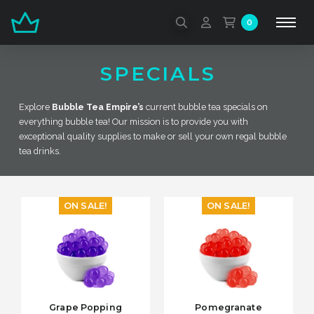
0
SPECIALS
Explore
Bubble Tea Empire’s
current bubble tea specials on
everything bubble tea! Our mission is to provide you with
exceptional quality supplies to make or sell your own regal bubble
tea drinks.
ON SALE!
ON SALE!
Grape Popping
Pomegranate