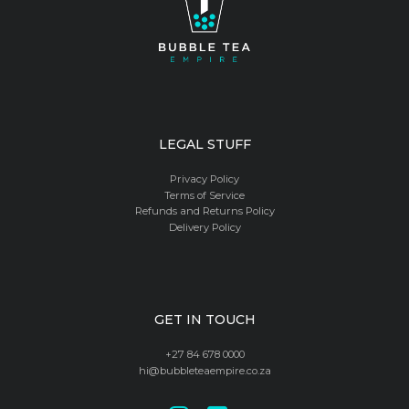
LEGAL STUFF
Privacy Policy
Terms of Service
Refunds and Returns Policy
Delivery Policy
GET IN TOUCH
+27 84 678 0000
hi@bubbleteaempire.co.za