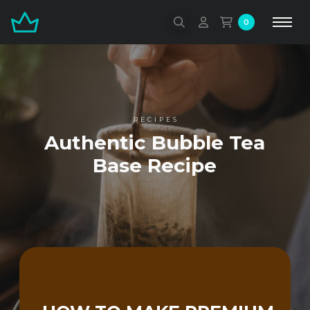
0
RECIPES
Authentic Bubble Tea
Base Recipe