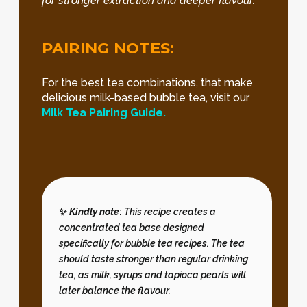
for stronger extraction and deeper flavour.
PAIRING NOTES:
For the best tea combinations, that make
delicious milk-based bubble tea, visit our
Milk Tea Pairing Guide.
✨
Kindly note
:
This recipe creates a
concentrated tea base designed
specifically for bubble tea recipes. The tea
should taste stronger than regular drinking
tea, as milk, syrups and tapioca pearls will
later balance the flavour.