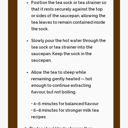
Position the tea sock or tea strainer so
that it rests securely against the top
or sides of the saucepan, allowing the
tea leaves to remain contained inside
the sock.
Slowly pour the hot water through the
tea sock or tea strainer into the
saucepan. Keep the sock in the
saucepan.
Allow the tea to steep while
remaining gently heated — hot
enough to continue extracting
flavour, but not boiling.
• 4–6 minutes for balanced flavour
• 6–8 minutes for stronger milk tea
recipes