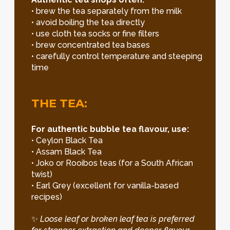
• brew the tea separately from the milk
• avoid boiling the tea directly
• use cloth tea socks or fine filters
• brew concentrated tea bases
• carefully control temperature and steeping
time
THE TEA:
For authentic bubble tea flavour, use:
• Ceylon Black Tea
• Assam Black Tea
• Joko or Rooibos teas (for a South African
twist)
• Earl Grey (excellent for vanilla-based
recipes)
✨
Loose leaf or broken leaf tea is preferred