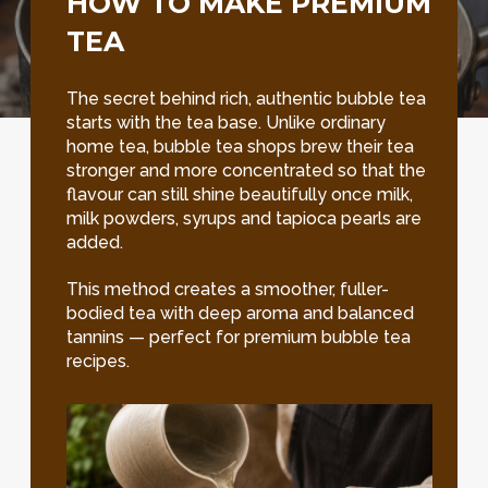
HOW TO MAKE PREMIUM
TEA
The secret behind rich, authentic bubble tea
starts with the tea base. Unlike ordinary
home tea, bubble tea shops brew their tea
stronger and more concentrated so that the
flavour can still shine beautifully once milk,
milk powders, syrups and tapioca pearls are
added.
This method creates a smoother, fuller-
bodied tea with deep aroma and balanced
tannins — perfect for premium bubble tea
recipes.