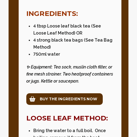
INGREDIENTS:
4 tbsp Loose leaf black tea (See
Loose Leaf Method) OR
4 strong black tea bags (See Tea Bag
Method)
750ml water
✨ Equipment: Tea sock, muslin cloth filter, or
fine mesh strainer. Two heatproof containers
or jugs. Kettle or saucepan.
BUY THE INGREDIENTS NOW
LOOSE LEAF METHOD:
Bring the water to a full boil. Once