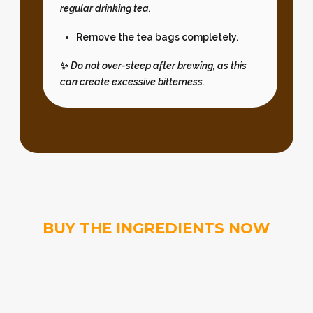
regular drinking tea.
Remove the tea bags completely.
✨
Do not over-steep after brewing, as this
can create excessive bitterness.
BUY THE INGREDIENTS NOW