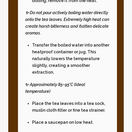
boiling, remove it from the heat.
✨ Do not pour actively boiling water directly
onto the tea leaves. Extremely high heat can
create harsh bitterness and flatten delicate
aromas.
Transfer the boiled water into another
heatproof container or jug. This
naturally lowers the temperature
slightly, creating a smoother
extraction.
✨
Approximately 85–95°C (Ideal
temperature)
Place the tea leaves into a tea sock,
muslin cloth filter or fine tea strainer.
Place a saucepan on low heat.