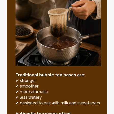
Traditional bubble tea bases are:
✔ stronger
✔ smoother
✔ more aromatic
✔ less watery
✔ designed to pair with milk and sweeteners
Authentic tea shops often: