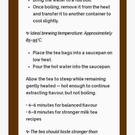
Once boiling, remove it from the heat
and transfer it to another container to
cool slightly.
✨ I
deal brewing temperature:
Approximately
85–95°C.
Place the tea bags into a saucepan on
low heat.
Pour the hot water into the saucepan.
Allow the tea to steep while remaining
gently heated — hot enough to continue
extracting flavour, but not boiling.
• 4–6 minutes for balanced flavour
• 6–8 minutes for stronger milk tea
recipes
✨
The tea should taste stronger than