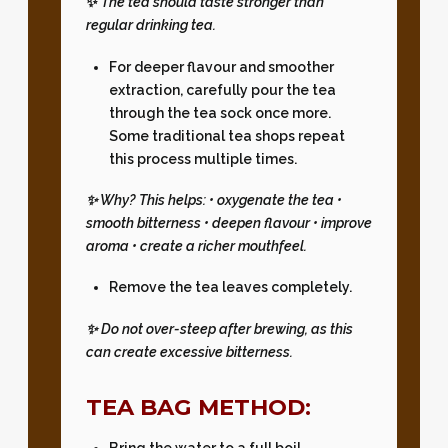
✨
The tea should taste stronger than
regular drinking tea.
For deeper flavour and smoother
extraction, carefully pour the tea
through the tea sock once more.
Some traditional tea shops repeat
this process multiple times.
✨ Why? This helps: • oxygenate the tea •
smooth bitterness • deepen flavour • improve
aroma • create a richer mouthfeel.
Remove the tea leaves completely.
✨
Do not over-steep after brewing, as this
can create excessive bitterness.
TEA BAG METHOD:
Bring the water to a full boil.