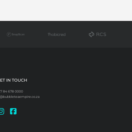
ET IN TOUCH
27 84 678 0000
i@bubbleteaempire.co.za