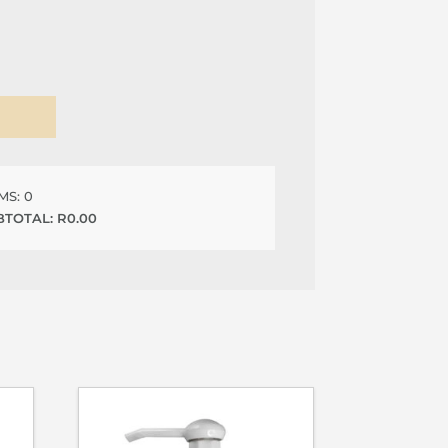
EMS:
0
BTOTAL:
R
0.00