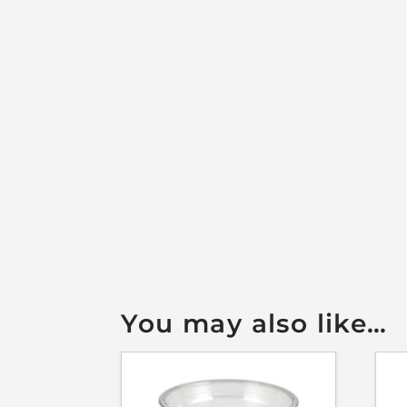
You may also like…