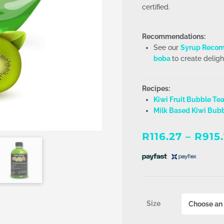
certified.
Recommendations:
See our
Syrup Recom
boba
to create deligh
Recipes:
Kiwi Fruit Bubble Te
Milk Based Kiwi Bub
R
116.27
–
R
915
Size