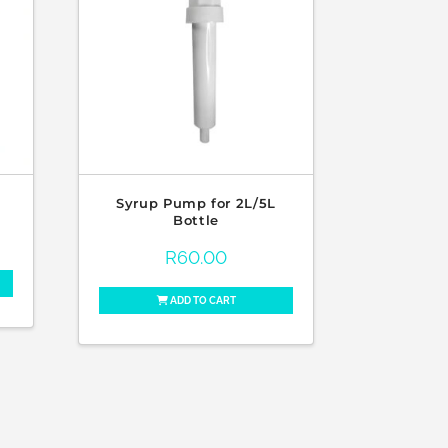
Syrup Pump for 2L/5L
Bottle
ce
ge:
R
60.00
.60
ough
.41
ADD TO CART