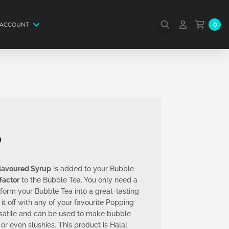
 ACCOUNT
0
p
Flavoured Syrup
is added to your Bubble
 factor
to the Bubble Tea. You only need a
ansform your Bubble Tea into a great-tasting
 it off with any of your favourite Popping
rsatile and can be used to make bubble
 or even slushies. This product is Halal