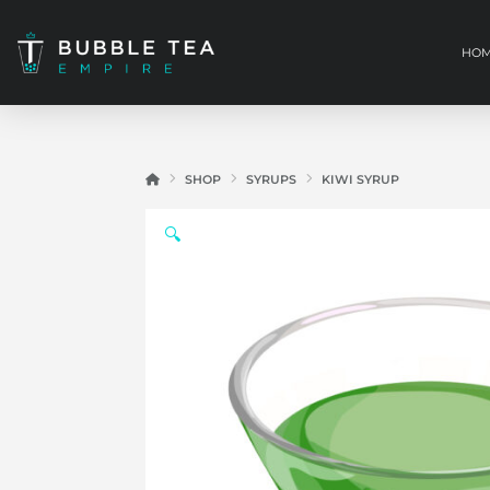
HO
HOME
SHOP
SYRUPS
KIWI SYRUP
🔍