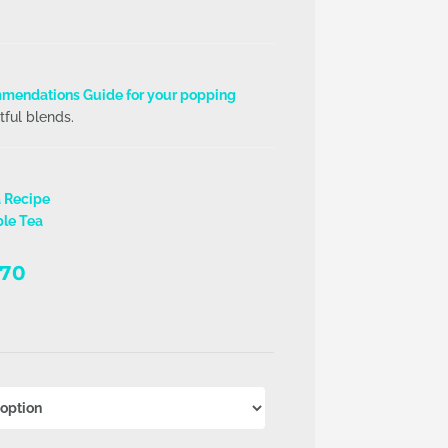
mendations Guide for your popping
tful blends.
a Recipe
ble Tea
Price
.70
range:
R116.27
through
R915.70