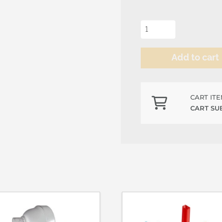
Kiwi
Syrup
quantity
Add to cart
Alternative:
CART IT
CART SU