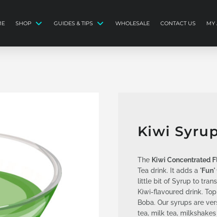
ME
SHOP
GUIDES & TIPS
WHOLESALE
CONTACT US
MY
Kiwi Syru
The
Kiwi Concentrated 
Tea drink. It adds a
'Fun'
little bit of Syrup to tr
Kiwi-flavoured drink. Top
Boba. Our syrups are ve
tea, milk tea, milkshakes