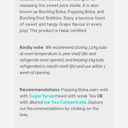
releasing the sweet juice inside. It is also
known as Bursting Boba, Popping Boba, and
Bursting Fruit Bubbles. Enjoy a luscious burst
of sweet and tangy Grape flavour in every
pop! This product is Halal certified.
Kindly note:
We recommend storing 3.2 kg tubs
at room temperature (1‑year shelf life) and
refrigerate once opened, and keeping 1 kg tubs
refrigerated (1‑month shelf life) and use within 1
week of opening.
Recommendations:
Popping Boba pairs well
with
Sugar Syrup
mixed with weak Tea
OR
with diluted
Ice Tea Concentrate
.
Explore
our Recommendations by clicking on the
links.