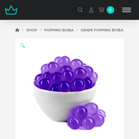
0
HOME
SHOP
POPPING BOBA
GRAPE POPPING BOBA
🔍