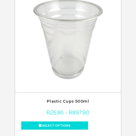
Plastic Cups 500ml
R
25.86
R
897.90
Price
–
range:
R25.86
through
SELECT OPTIONS
R897.90
This