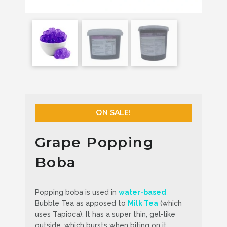
ON SALE!
Grape Popping
Boba
Popping boba is used in
water-based
Bubble Tea as apposed to
Milk Tea
(which
uses Tapioca). It has a super thin, gel-like
outside, which bursts when biting on it,