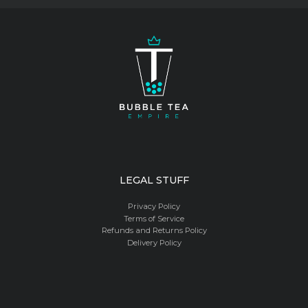
product
page
LEGAL STUFF
Privacy Policy
Terms of Service
Refunds and Returns Policy
Delivery Policy