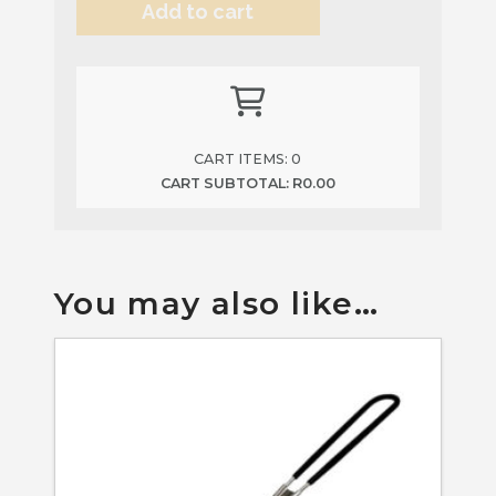
Add to cart
quantity
Alternative:
CART ITEMS:
0
CART SUBTOTAL:
R
0.00
You may also like…