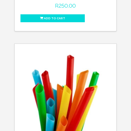
R
250.00
ADD TO CART