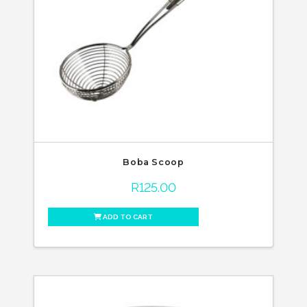
Boba Scoop
R
125.00
ADD TO CART