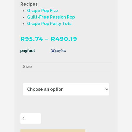
Recipes:
Grape Pop Fizz
Guilt-Free Passion Pop
Grape Pop Party Tots
Price
R
95.74
–
R
490.19
range:
R95.74
through
Size
R490.19
Grape
Popping
Boba