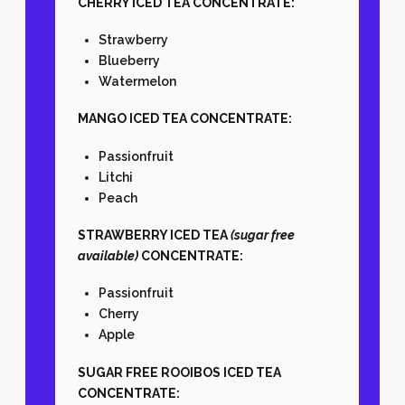
CHERRY ICED TEA CONCENTRATE:
Strawberry
Blueberry
Watermelon
MANGO ICED TEA CONCENTRATE:
Passionfruit
Litchi
Peach
STRAWBERRY ICED TEA
(sugar free
available)
CONCENTRATE:
Passionfruit
Cherry
Apple
SUGAR FREE ROOIBOS ICED TEA
CONCENTRATE: