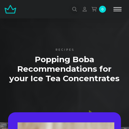
0
RECIPES
Popping Boba
Recommendations for
your Ice Tea Concentrates