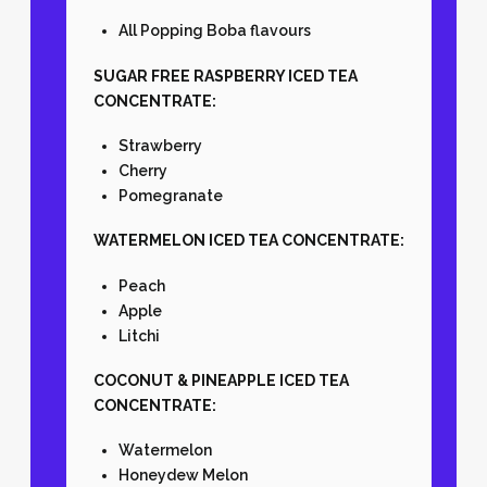
All Popping Boba flavours
SUGAR FREE RASPBERRY ICED TEA
CONCENTRATE:
Strawberry
Cherry
Pomegranate
WATERMELON ICED TEA CONCENTRATE:
Peach
Apple
Litchi
COCONUT & PINEAPPLE ICED TEA
CONCENTRATE:
Watermelon
Honeydew Melon