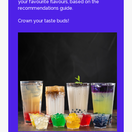
your favourite flavours, based on the
recommendations guide.
Crown your taste buds!