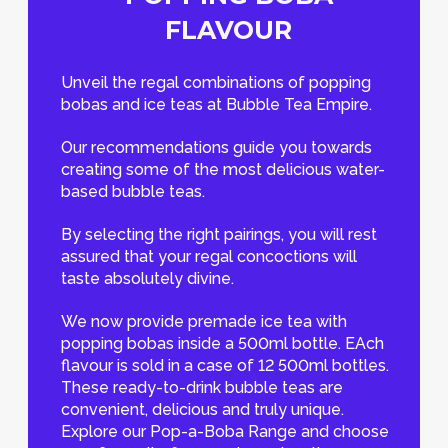
FLAVOUR
Unveil the regal combinations of popping
bobas and ice teas at Bubble Tea Empire.
Our recommendations guide you towards
creating some of the most delicious water-
based bubble teas.
By selecting the right pairings, you will rest
assured that your regal concoctions will
taste absolutely divine.
We now provide premade ice tea with
popping bobas inside a 500ml bottle. EAch
flavour is sold in a case of 12 500ml bottles.
These ready-to-drink bubble teas are
convenient, delicious and truly unique.
Explore our Pop-a-Boba Range and choose