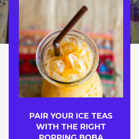
PAIR YOUR ICE TEAS
WITH THE RIGHT
POPPING BOBA