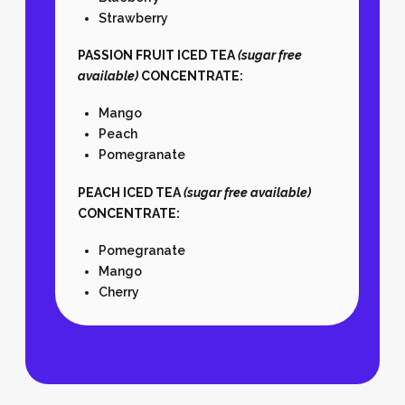
Strawberry
PASSION FRUIT ICED TEA
(sugar free
available)
CONCENTRATE:
Mango
Peach
Pomegranate
PEACH ICED TEA
(sugar free available)
CONCENTRATE:
Pomegranate
Mango
Cherry