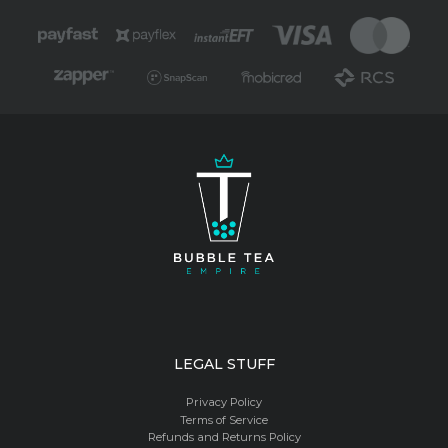
LEGAL STUFF
Privacy Policy
Terms of Service
Refunds and Returns Policy