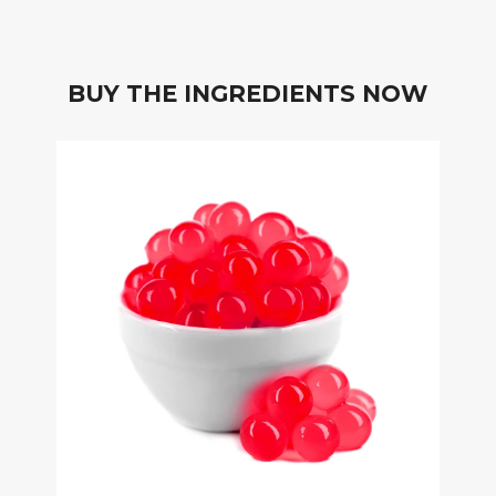
BUY THE INGREDIENTS NOW