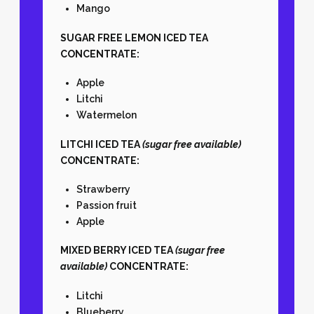
Mango
SUGAR FREE LEMON ICED TEA
CONCENTRATE:
Apple
Litchi
Watermelon
LITCHI ICED TEA
(sugar free available)
CONCENTRATE:
Strawberry
Passion fruit
Apple
MIXED BERRY ICED TEA
(sugar free
available)
CONCENTRATE:
Litchi
Blueberry