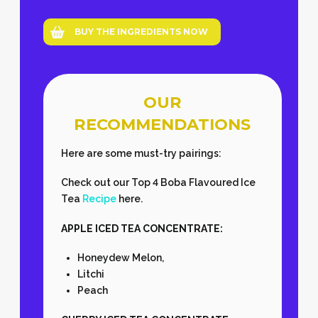
BUY THE INGREDIENTS NOW
OUR
RECOMMENDATIONS
Here are some must-try pairings:
Check out our Top 4 Boba Flavoured Ice
Tea
Recipe
here.
APPLE ICED TEA CONCENTRATE:
Honeydew Melon,
Litchi
Peach