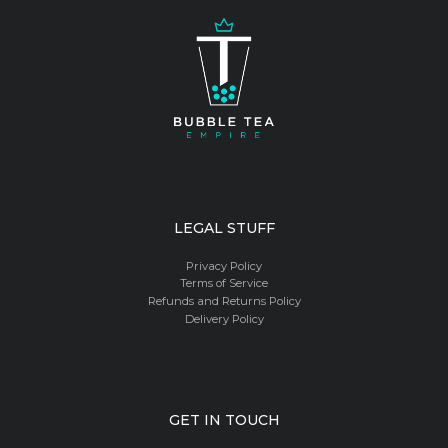
LEGAL STUFF
Privacy Policy
Terms of Service
Refunds and Returns Policy
Delivery Policy
GET IN TOUCH