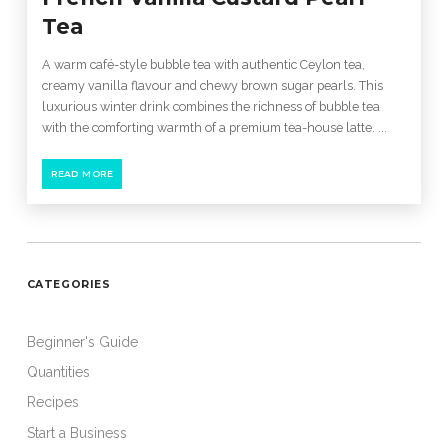
Tea
A warm café-style bubble tea with authentic Ceylon tea,
creamy vanilla flavour and chewy brown sugar pearls. This
luxurious winter drink combines the richness of bubble tea
with the comforting warmth of a premium tea-house latte. ...
READ MORE
CATEGORIES
Beginner's Guide
Quantities
Recipes
Start a Business