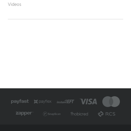
Videos