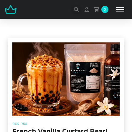
0
RECIPES
French Vanilla Custard Pearl