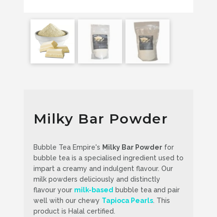
Milky Bar Powder
Bubble Tea Empire's
Milky Bar Powder
for
bubble tea is a specialised ingredient used to
impart a creamy and indulgent flavour. Our
milk powders deliciously and distinctly
flavour your
milk-based
bubble tea and pair
well with our chewy
Tapioca Pearls
. This
product is Halal certified.