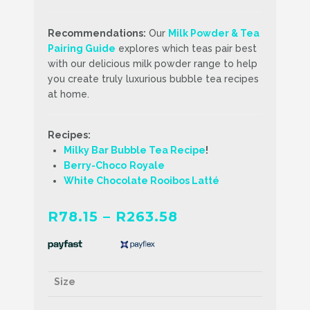
Recommendations:
Our
Milk Powder & Tea
Pairing Guide
explores which teas pair best
with our delicious milk powder range to help
you create truly luxurious bubble tea recipes
at home.
Recipes:
Milky Bar Bubble Tea Recipe
!
Berry-Choco
Royale
White Chocolate Rooibos Latté
Price
R
78.15
–
R
263.58
range:
R78.15
through
Size
R263.58