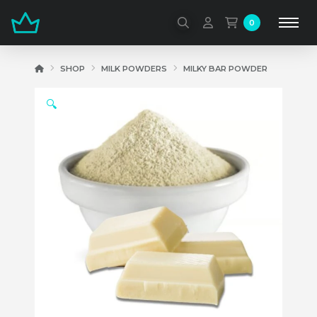
0
HOME
SHOP
MILK POWDERS
MILKY BAR POWDER
🔍