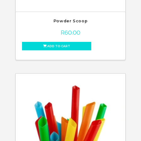
Powder Scoop
R
60.00
ADD TO CART