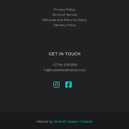
Privacy Policy
Terms of Service
Refunds and Returns Policy
Delivery Policy
GET IN TOUCH
+27 84 678 0000
hi@bubbleteaempire.co.za
Website by
Seventh Season Creative