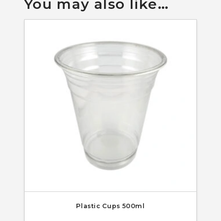
You may also like…
Plastic Cups 500ml