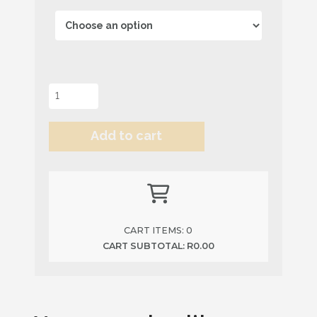
Milky
Bar
Powder
Add to cart
quantity
Alternative:
CART ITEMS:
0
CART SUBTOTAL:
R
0.00